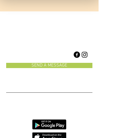
1958 Burnhamthorpe Rd E
Mississauga, Ontario, Canada
L4X 2S8
905-625-5222
SEND A MESSAGE
Monday-Friday 8:30-7
Saturday 8:30-1
We have an app!
CAUTION: Our selfies are
reely
addictive!