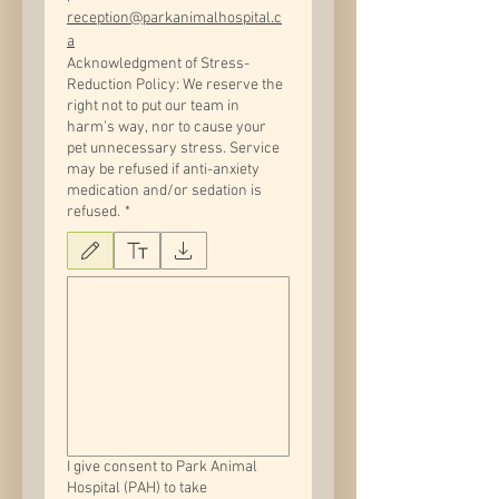
reception@parkanimalhospital.c
a
Acknowledgment of Stress-
Reduction Policy: We reserve the
right not to put our team in
harm’s way, nor to cause your
pet unnecessary stress. Service
may be refused if anti-anxiety
medication and/or sedation is
refused.
*
Drawing mode selected. Drawing requires a mouse or touchpad. For keyboard accessib
I give consent to Park Animal
Hospital (PAH) to take