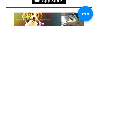
Gratefully, we acknowledge the
traditional keepers of this healing
land:
​The Anishinaabe
The Haudenosaunee
The Mississaugas of the Credit FN
The Wendat
Miigwetch