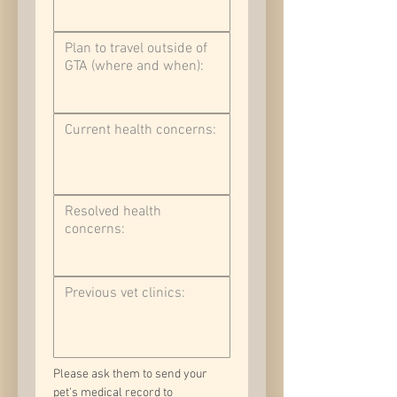
Please ask them to send your 
pet's medical record to 