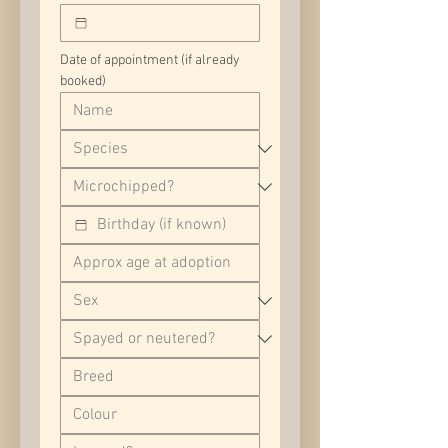
Date of appointment (if already 
booked)