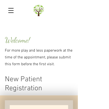
Welcome!
For more play and less paperwork at the
time of the appointment, please submit
this form before the first visit.
New Patient
Registration