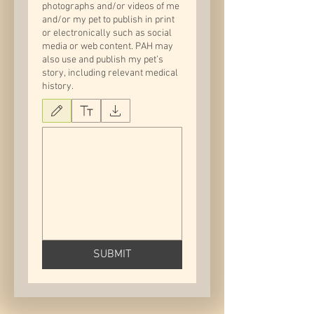
photographs and/or videos of me
and/or my pet to publish in print
or electronically such as social
media or web content. PAH may
also use and publish my pet’s
story, including relevant medical
history.
Drawing mode selected. Drawing requires a mouse or touchpad. For keyboard accessib
SUBMIT