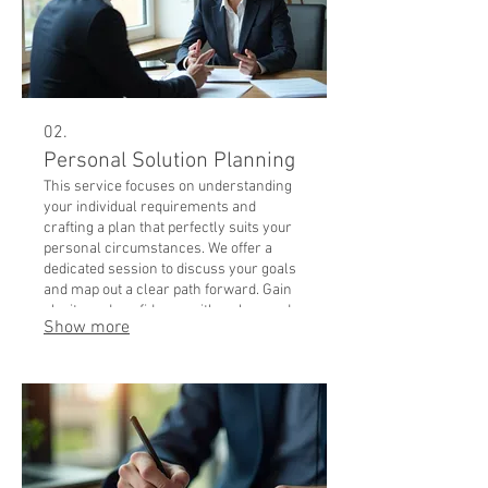
02.
Personal Solution Planning
This service focuses on understanding
your individual requirements and
crafting a plan that perfectly suits your
personal circumstances. We offer a
dedicated session to discuss your goals
and map out a clear path forward. Gain
clarity and confidence with a plan made
Show more
just for you.