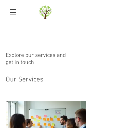
Explore our services and
get in touch
Our Services