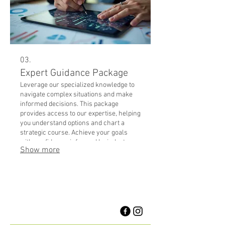
03.
Expert Guidance Package
Leverage our specialized knowledge to
navigate complex situations and make
informed decisions. This package
provides access to our expertise, helping
you understand options and chart a
strategic course. Achieve your goals
with confidence, informed by industry
Show more
best practices.
1958 Burnhamthorpe Rd E
Mississauga, Ontario, Canada
L4X 2S8
905-625-5222