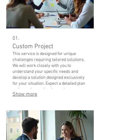
01.
Custom Project
This service is designed for unique
challenges requiring tailored solutions.
We will work closely with you to
understand your specific needs and
develop a solution designed exclusively
for your situation. Expect a detailed plan
and expert execution to meet your
Show more
distinct objectives.