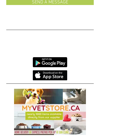
SEND A MESSAGE
Monday-Friday 8:30-7
Saturday 8:30-1
We have an app!
CAUTION: Our selfies are
reely
addictive!